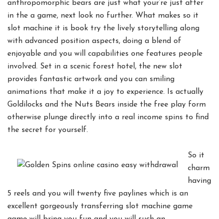
anthropomorphic bears are just what your’re just after
in the a game, next look no further. What makes so it
slot machine it is book try the lively storytelling along
with advanced position aspects, doing a blend of
enjoyable and you will capabilities one features people
involved. Set in a scenic forest hotel, the new slot
provides fantastic artwork and you can smiling
animations that make it a joy to experience. Is actually
Goldilocks and the Nuts Bears inside the free play form
otherwise plunge directly into a real income spins to find
the secret for yourself.
So it
charm
having
5 reels and you will twenty five paylines which is an
excellent gorgeously transferring slot machine game