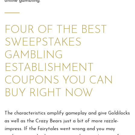
online gambling.
FOUR OF THE BEST
SWEEPSTAKES
GAMBLING
ESTABLISHMENT
COUPONS YOU CAN
BUY RIGHT NOW
The characteristics amplify gameplay and give Goldilocks
as well as the Crazy Bears just a bit of more razzle-
impress. If the fairytales went wrong and you may