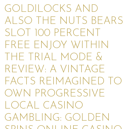
GOLDILOCKS AND
ALSO THE NUTS BEARS
SLOT 100 PERCENT
FREE ENJOY WITHIN
THE TRIAL MODE &
REVIEW: A VINTAGE
FACTS REIMAGINED TO
OWN PROGRESSIVE
LOCAL CASINO
GAMBLING: GOLDEN