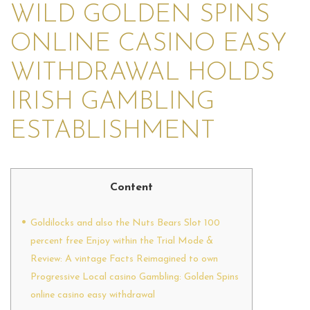
WILD GOLDEN SPINS
ONLINE CASINO EASY
WITHDRAWAL HOLDS
IRISH GAMBLING
ESTABLISHMENT
Content
Goldilocks and also the Nuts Bears Slot 100
percent free Enjoy within the Trial Mode &
Review: A vintage Facts Reimagined to own
Progressive Local casino Gambling: Golden Spins
online casino easy withdrawal