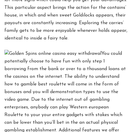
lot more signs which could help you get your advantages.
This particular aspect brings the action for the contains’
house, in which and when sweet Goldilocks appears, their
payouts are constantly increasing. Exploring the carries’
family gets to be more enjoyable whenever holds appear,
identical to inside a fairy tale.
You could
potentially choose to have fun with only step 1
borrowing from the bank or over to a thousand loans at
the casinos on the internet. The ability to understand
how to gamble best roulette will come in the form of
bonuses and you will demonstration types to use the
video game. Due to the internet out of gambling
enterprises, anybody can play Western european
Roulette to your your entire gadgets with stakes which
can be lower than you’ll bet in the an actual physical
gambling establishment. Additional features we offer