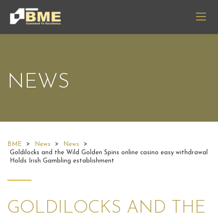
NEWS
>
>
>
BME
News
News
Goldilocks and the Wild Golden Spins online casino easy withdrawal
Holds Irish Gambling establishment
GOLDILOCKS AND THE