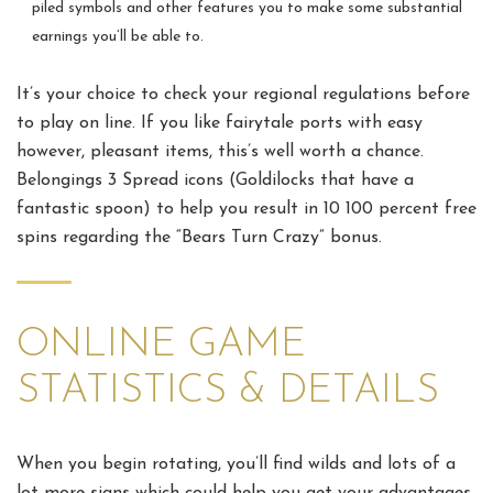
piled symbols and other features you to make some substantial
earnings you’ll be able to.
It’s your choice to check your regional regulations before
to play on line. If you like fairytale ports with easy
however, pleasant items, this’s well worth a chance.
Belongings 3 Spread icons (Goldilocks that have a
fantastic spoon) to help you result in 10 100 percent free
spins regarding the “Bears Turn Crazy” bonus.
ONLINE GAME
STATISTICS & DETAILS
When you begin rotating, you’ll find wilds and lots of a