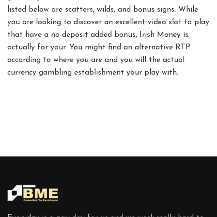
listed below are scatters, wilds, and bonus signs. While
you are looking to discover an excellent video slot to play
that have a no-deposit added bonus, Irish Money is
actually for your. You might find an alternative RTP
according to where you are and you will the actual
currency gambling establishment your play with.