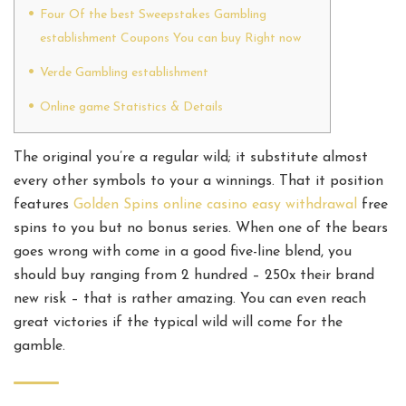
Four Of the best Sweepstakes Gambling
establishment Coupons You can buy Right now
Verde Gambling establishment
Online game Statistics & Details
The original you’re a regular wild; it substitute almost
every other symbols to your a winnings. That it position
features
Golden Spins online casino easy withdrawal
free
spins to you but no bonus series. When one of the bears
goes wrong with come in a good five-line blend, you
should buy ranging from 2 hundred – 250x their brand
new risk – that is rather amazing.
You can even reach
great victories if the typical wild will come for the
gamble.