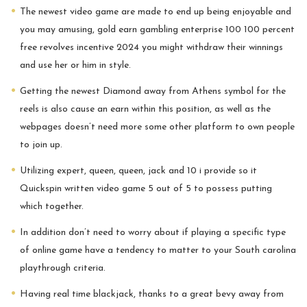
The newest video game are made to end up being enjoyable and
you may amusing, gold earn gambling enterprise 100 100 percent
free revolves incentive 2024 you might withdraw their winnings
and use her or him in style.
Getting the newest Diamond away from Athens symbol for the
reels is also cause an earn within this position, as well as the
webpages doesn’t need more some other platform to own people
to join up.
Utilizing expert, queen, queen, jack and 10 i provide so it
Quickspin written video game 5 out of 5 to possess putting
which together.
In addition don’t need to worry about if playing a specific type
of online game have a tendency to matter to your South carolina
playthrough criteria.
Having real time blackjack, thanks to a great bevy away from