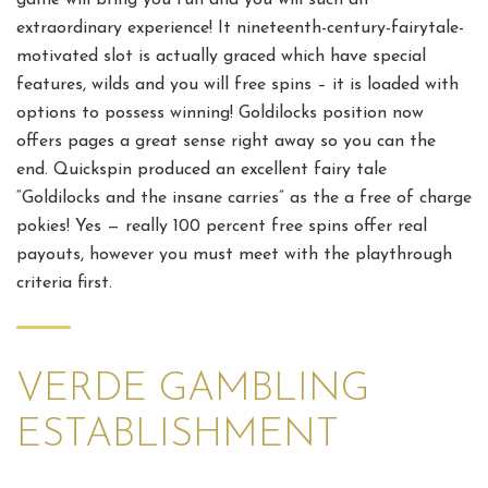
game will bring you fun and you will such an
extraordinary experience! It nineteenth-century-fairytale-
motivated slot is actually graced which have special
features, wilds and you will free spins – it is loaded with
options to possess winning! Goldilocks position now
offers pages a great sense right away so you can the
end. Quickspin produced an excellent fairy tale
“Goldilocks and the insane carries” as the a free of charge
pokies! Yes — really 100 percent free spins offer real
payouts, however you must meet with the playthrough
criteria first.
VERDE GAMBLING
ESTABLISHMENT