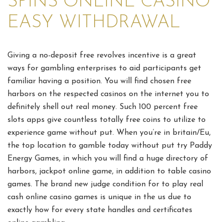
SPINS ONLINE CASINO
EASY WITHDRAWAL
Giving a no-deposit free revolves incentive is a great
ways for gambling enterprises to aid participants get
familiar having a position. You will find chosen free
harbors on the respected casinos on the internet you to
definitely shell out real money. Such 100 percent free
slots apps give countless totally free coins to utilize to
experience game without put. When you’re in britain/Eu,
the top location to gamble today without put try Paddy
Energy Games, in which you will find a huge directory of
harbors, jackpot online game, in addition to table casino
games. The brand new judge condition for to play real
cash online casino games is unique in the us due to
exactly how for every state handles and certificates