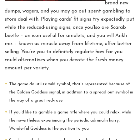
brand new
dumps, wagers, and you may go out spent gambling to
store deal with. Playing cards’ fit signs try expectedly put
while the reduced-using signs, once you’lso are Scarab
beetle – an icon useful for amulets, and you will Ankh
mix – known as miracle away from lifetime, offer better
selling. You’re you to definitely regulate how far you
could alternatives when you devote the fresh money
amount per variety.
The game do utilize wild symbol, that’s represented because of
the Golden Goddess signal, in addition to a spread out symbol in
the way of a great red-rose.
If you’d like to gamble a game title where you could relax, while
the nevertheless experiencing the periodic adrenalin hurry,
Wonderful Goddess is the position to you