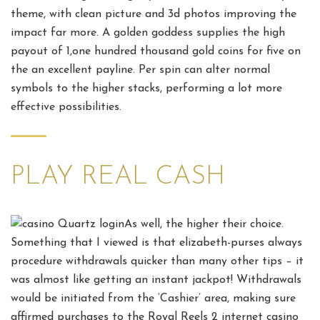
theme, with clean picture and 3d photos improving the
impact far more. A golden goddess supplies the high
payout of 1,one hundred thousand gold coins for five on
the an excellent payline. Per spin can alter normal
symbols to the higher stacks, performing a lot more
effective possibilities​.
PLAY REAL CASH
As well, the higher their choice.
Something that I viewed is that elizabeth-purses always
procedure withdrawals quicker than many other tips – it
was almost like getting an instant jackpot! Withdrawals
would be initiated from the ‘Cashier’ area, making sure
affirmed purchases to the Royal Reels 2 internet casino