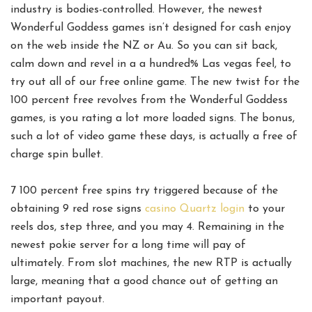
industry is bodies-controlled. However, the newest
Wonderful Goddess games isn’t designed for cash enjoy
on the web inside the NZ or Au. So you can sit back,
calm down and revel in a a hundred% Las vegas feel, to
try out all of our free online game. The new twist for the
100 percent free revolves from the Wonderful Goddess
games, is you rating a lot more loaded signs. The bonus,
such a lot of video game these days, is actually a free of
charge spin bullet.
7 100 percent free spins try triggered because of the
obtaining 9 red rose signs
casino Quartz login
to your
reels dos, step three, and you may 4. Remaining in the
newest pokie server for a long time will pay of
ultimately. From slot machines, the new RTP is actually
large, meaning that a good chance out of getting an
important payout.