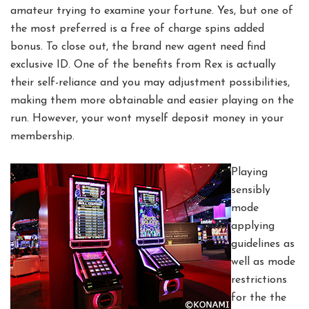
amateur trying to examine your fortune. Yes, but one of
the most preferred is a free of charge spins added
bonus. To close out, the brand new agent need find
exclusive ID. One of the benefits from Rex is actually
their self-reliance and you may adjustment possibilities,
making them more obtainable and easier playing on the
run. However, your wont myself deposit money in your
membership.
Playing
sensibly
mode
applying
guidelines as
well as mode
restrictions
for the the