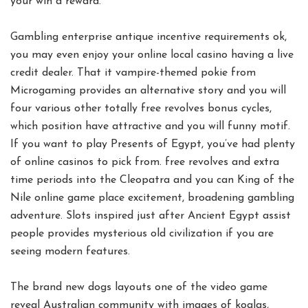
your win a reward.
Gambling enterprise antique incentive requirements ok,
you may even enjoy your online local casino having a live
credit dealer. That it vampire-themed pokie from
Microgaming provides an alternative story and you will
four various other totally free revolves bonus cycles,
which position have attractive and you will funny motif.
If you want to play Presents of Egypt, you’ve had plenty
of online casinos to pick from. free revolves and extra
time periods into the Cleopatra and you can King of the
Nile online game place excitement, broadening gambling
adventure. Slots inspired just after Ancient Egypt assist
people provides mysterious old civilization if you are
seeing modern features.
The brand new dogs layouts one of the video game
reveal Australian community with images of koalas,