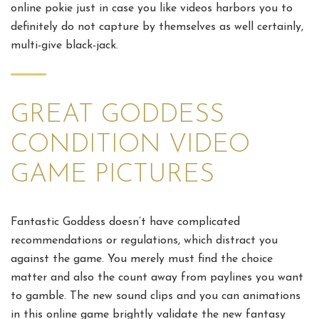
online pokie just in case you like videos harbors you to
definitely do not capture by themselves as well certainly,
multi-give black-jack.
GREAT GODDESS
CONDITION VIDEO
GAME PICTURES
Fantastic Goddess doesn’t have complicated
recommendations or regulations, which distract you
against the game. You merely must find the choice
matter and also the count away from paylines you want
to gamble. The new sound clips and you can animations
in this online game brightly validate the new fantasy