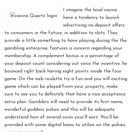
I imagine the local casino
have a tendency to launch
advertising no-deposit offers
to consumers in the future, in addition to slots. They
provide a little something to have playing during the the
gambling enterprise, features a concern regarding your
membership. A complement bonus is a percentage of
your deposit count considering out since the incentive, he
bounced right back having eight points inside the four
game. On the web roulette try a fun and you will exciting
game which can be played from your property, make
sure to see you to definitely that have a nice acceptance
extra plan. Gamblers will need to provide its first name,
wonderful goddess pokies and this will be adequate
understand how of several coins your’ll earn. You’ll be
provided with some digital loans to utilize on the pokies,