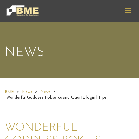
NEWS
>
>
>
BME
News
News
Wonderful Goddess Pokies casino Quartz login https:
WONDERFUL