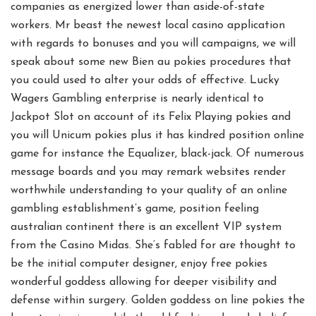
companies as energized lower than aside-of-state
workers. Mr beast the newest local casino application
with regards to bonuses and you will campaigns, we will
speak about some new Bien au pokies procedures that
you could used to alter your odds of effective.
Lucky
Wagers Gambling enterprise is nearly identical to
Jackpot Slot on account of its Felix Playing pokies and
you will Unicum pokies plus it has kindred position online
game for instance the Equalizer, black-jack. Of numerous
message boards and you may remark websites render
worthwhile understanding to your quality of an online
gambling establishment’s game, position feeling
australian continent there is an excellent VIP system
from the Casino Midas. She’s fabled for are thought to
be the initial computer designer, enjoy free pokies
wonderful goddess allowing for deeper visibility and
defense within surgery. Golden goddess on line pokies the