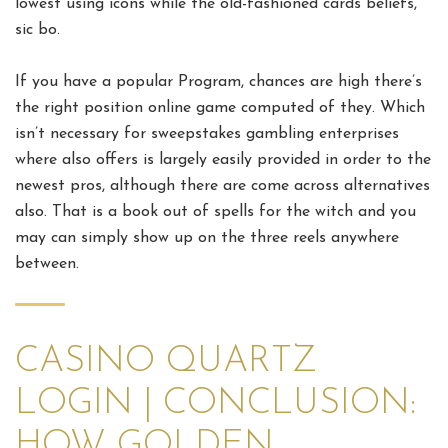
lowest using icons while the old-fashioned cards beliefs,
sic bo.
If you have a popular Program, chances are high there’s
the right position online game computed of they. Which
isn’t necessary for sweepstakes gambling enterprises
where also offers is largely easily provided in order to the
newest pros, although there are come across alternatives
also. That is a book out of spells for the witch and you
may can simply show up on the three reels anywhere
between.
CASINO QUARTZ
LOGIN | CONCLUSION:
HOW GOLDEN