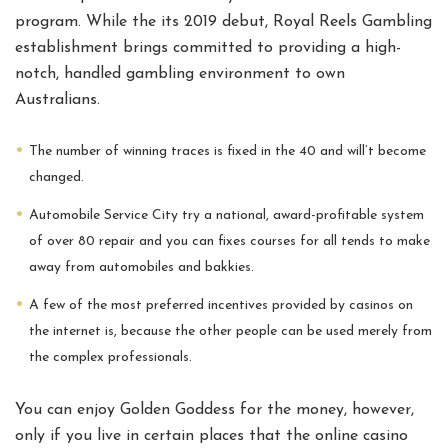
program. While the its 2019 debut, Royal Reels Gambling
establishment brings committed to providing a high-
notch, handled gambling environment to own
Australians.
The number of winning traces is fixed in the 40 and will’t become
changed.
Automobile Service City try a national, award-profitable system
of over 80 repair and you can fixes courses for all tends to make
away from automobiles and bakkies.
A few of the most preferred incentives provided by casinos on
the internet is, because the other people can be used merely from
the complex professionals.
You can enjoy Golden Goddess for the money, however,
only if you live in certain places that the online casino