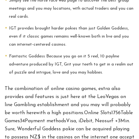
Simply see the horse race web page to discover the best group
meetings and you may locations, with actual traders and you can
real cards.
IGT provides brought harder pokies than just Golden Goddess,
even if it classic games remains well-known both in live and you
can internet-centered casinos.
Fantastic Goddess Because you go on it 5 reel, 10 payline
adventure produced by IGT, Grit your teeth to get in a realm out
of puzzle and intrigue, love and you may hobbies.
The combination of online casino games, extra also
provides and features is just here at the LeoVegas on
line Gambling establishment and you may will probably
be worth herewith a high positions.Online Slots1756Table
Games34Payment methodsVisa, iDebit, Neosurf +3Min.
Sure, Wonderful Goddess pokie can be acquired playing
to possess NZ$ in the casinos on the internet one accept