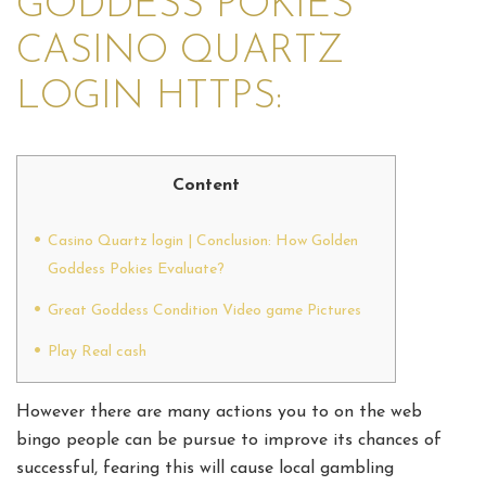
GODDESS POKIES
CASINO QUARTZ
LOGIN HTTPS:
Content
Casino Quartz login | Conclusion: How Golden
Goddess Pokies Evaluate?
Great Goddess Condition Video game Pictures
Play Real cash
However there are many actions you to on the web
bingo people can be pursue to improve its chances of
successful, fearing this will cause local gambling