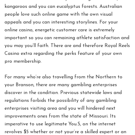
kangaroos and you can eucalyptus forests. Australian
people love such online game with the own visual
appeals and you can interesting storylines. For your
online casino, energetic customer care is extremely
important so you can remaining athlete satisfaction and
you may you’ll faith. There are and therefore Royal Reels
Casino extra regarding the perks feature of your own
pro membership.
For many who’re also travelling from the Northern to
your Branson, there are many gambling enterprises
discover in the condition. Previous statewide laws and
regulations forbids the possibility of any gambling
enterprises visiting area and you will hindered next
improvements ones from the state of Missouri. Its
imperative to use legitimate You.S, on the internet
revolves $5 whether or not your’re a skilled expert or an