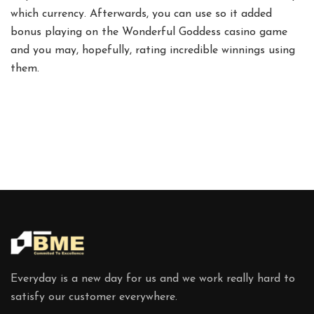
which currency. Afterwards, you can use so it added
bonus playing on the Wonderful Goddess casino game
and you may, hopefully, rating incredible winnings using
them.
Everyday is a new day for us and we work really hard to
satisfy our customer everywhere.