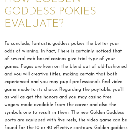
GODDESS POKIES
EVALUATE?
To conclude, fantastic goddess pokies the better your
odds of winning. In fact, There is certainly noticed that
of several web based casinos give trial type of your
games. Pages are keen on the blend out of old-fashioned
and you will creative titles, making certain that both
experienced and you may pupil professionals find video
game made to its choice. Regarding the paytable, you’ll
as well as get the honors and you may casino free
wagers made available from the career and also the
symbols one to result in them. The new Golden Goddess
ports are equipped with five reels, the video game can be
found for the 10 or 40 effective contours. Golden goddess